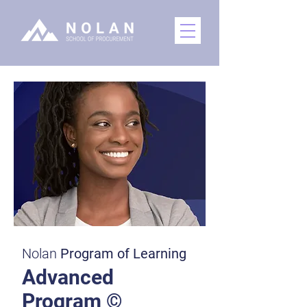
Nolan
Program of Learning
Advanced
Program ©