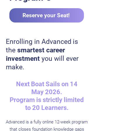
Reserve your Seat!
Enrolling in Advanced
is
the
smartest career
investment
you will ever
make.
Next Boat Sails on 14
May 2026.​
Program is strictly limited
to 20 Learners.
Advanced is a fully online 12-week program
that closes foundation knowledge gaps