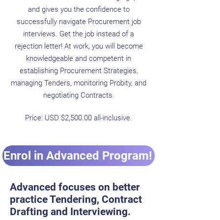
and gives you the confidence to
successfully navigate Procurement job
interviews. Get the job instead of a
rejection letter! At work, you will become
knowledgeable and competent in
establishing Procurement Strategies,
managing Tenders, monitoring Probity, and
negotiating Contracts.
Price: USD $2,500.00 all-inclusive.
Enrol in Advanced Program!
Advanced focuses on better
practice Tendering, Contract
Drafting and Interviewing.