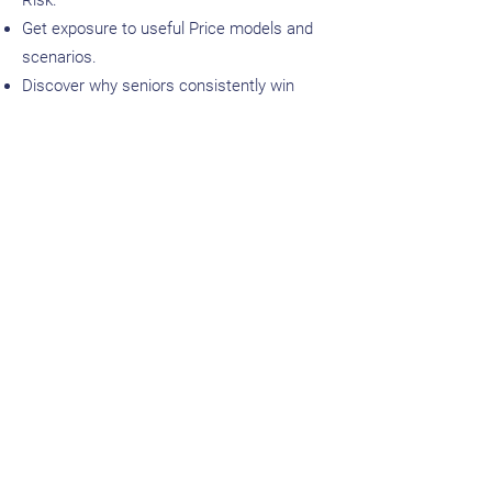
Risk.
Get exposure to useful Price models and
scenarios.
Discover why seniors consistently win
highly paid interviews.
Absolutely
crush
Procurement Questions
in an Interview.
Ask us about our Job Placement and
Alumni Benefits that are available
exclusively to Graduates of the Advanced
Program.
Enrol in Advanced Program!
Enrolment Requirements