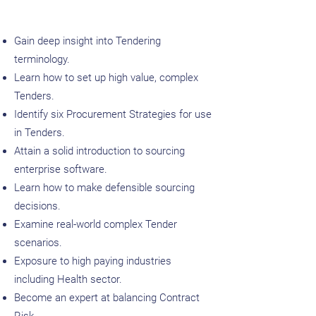
Gain deep insight into Tendering
terminology.
Learn how to set up high value, complex
Tenders.
Identify six Procurement Strategies for use
in Tenders.
Attain a solid introduction to sourcing
enterprise software.
Learn how to make defensible sourcing
decisions.
Examine real-world complex Tender
scenarios.​
Exposure to high paying industries
including Health sector.
Become an expert at balancing Contract