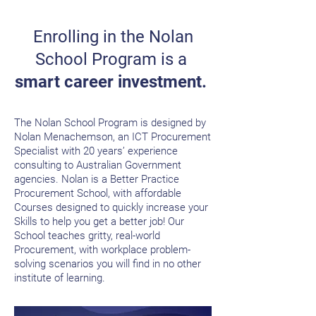
Enrolling in the Nolan
School Program
is a
smart career investment.
The Nolan School Program is designed by
Nolan Menachemson, an ICT Procurement
Specialist with 20 years’ experience
consulting to Australian Government
agencies. Nolan is a Better Practice
Procurement School, with affordable
Courses designed to quickly increase your
Skills to help you get a better job!
Our
School teaches gritty, real-world
Procurement, with workplace problem-
solving scenarios you will find in no other
institute of learning.