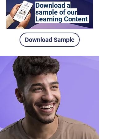
Download a
sample of our
Learning Content
Download Sample