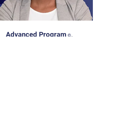
.
Advanced Program
©
Our fully online 4-month Advanced
Program gives you the confidence to
successfully navigate Procurement job
interviews to get the job instead of a
rejection letter. At work, you will become
knowledgeable and competent in
establishing Procurement Strategies,
managing Tenders, monitoring Probity, and
negotiating and populating Contracts.
Discover Advanced!