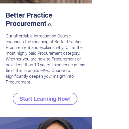
Better Practice
.
Procurement
©
Our affordable Introduction Course
examines the meaning of Better Practice
Procurem
ent and explains why ICT is the
most highly paid Procurement category.
Whether you are new to Procurement or
have less than 10 years' experience in this
field, this is an
excellent
Course to
significantly deepen your insight into
Procurement.
Start Learning Now!