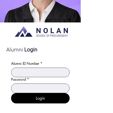
Alumni
Login
Alumni ID Number
*
Password
*
Login