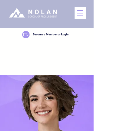
Become a Member or Login