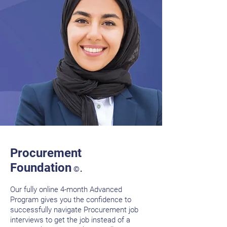
Procurement
.
Foundation
©
Our fully online 4-month Advanced
Program gives you the confidence to
successfully navigate Procurement job
interviews to get the job instead of a