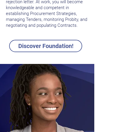
rejection letter. At work, you will become
knowledgeable and competent in
establishing Procurement Strategies,
managing Tenders, monitoring Probity, and
negotiating and populating Contracts.
Discover Foundation!